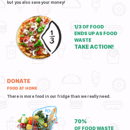
but you also save your money!
1/3 OF FOOD
ENDS UP AS FOOD
WASTE
TAKE ACTION!
DONATE
FOOD AT HOME
There is more food in our fridge than we really need.
70%
OF FOOD WASTE