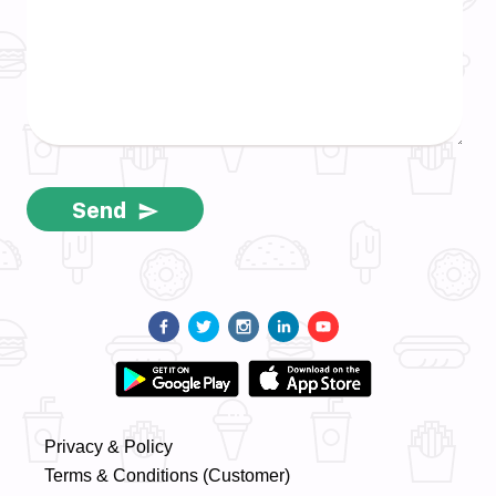
Send
Privacy & Policy
Terms & Conditions (Customer)