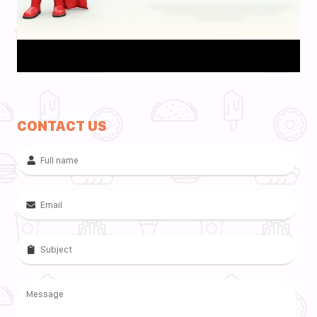
CONTACT US