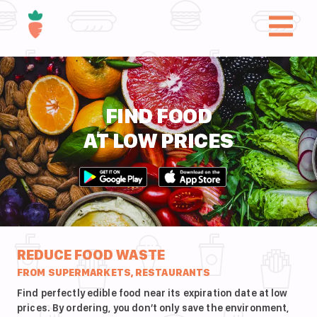
FIND FOOD
AT LOW PRICES
REDUCE FOOD WASTE
FROM SUPERMARKETS, RESTAURANTS
Find perfectly edible food near its expiration date at low
prices. By ordering, you don’t only save the environment,