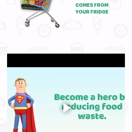
COMES FROM
YOUR FRIDGE